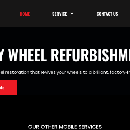
HOME
SERVICE
CONTACT US
Y WHEEL
REFURBISHM
l restoration that revives your wheels to a brilliant, factory‐fr
ote
OUR OTHER MOBILE SERVICES