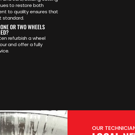
ues to restore both
t to quality ensures that
t standard.
 ONE OR TWO WHEELS
HED?
en refurbish a wheel
our and offer a fully
vice.
OUR TECHNICIAN