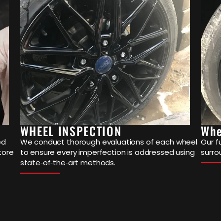
WHEEL INSPECTION
Whe
ed
We conduct thorough evaluations of each wheel
Our f
tore
to ensure every imperfection is addressed using
surro
state‐of‐the‐art methods.