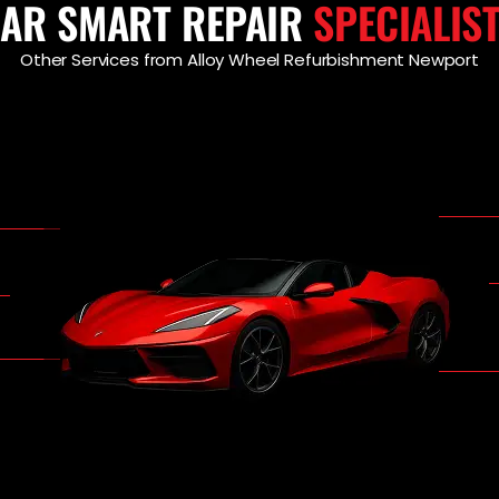
AR SMART REPAIR
SPECIALIS
Other Services from Alloy Wheel Refurbishment Newport