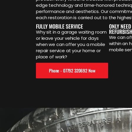
edge technology and time-honored techniq
performance and aesthetics. Our commitmen
each restoration is carried out to the highes
FULLY MOBILE SERVICE
ONLY NEED
REFURBIS
Why sit in a garage waiting room
We can oft
or leave your vehicle for days
within an h
when we can offer you a mobile
mobile ser
repair service at your home or
place of work?
Phone - 07792 320692 Now