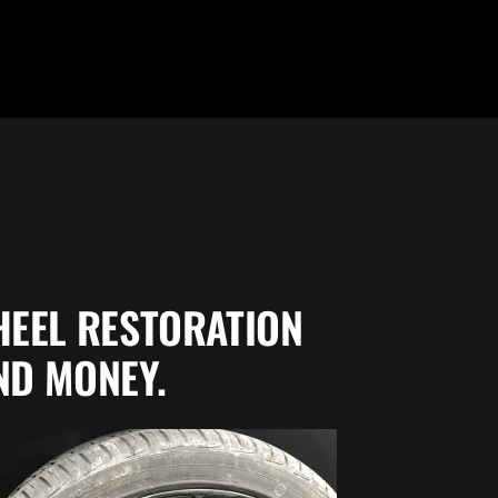
HEEL
RESTORATION
ND MONEY.