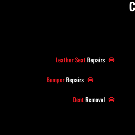
C
Leather Seat
Repairs
Bumper
Repairs
Dent
Removal