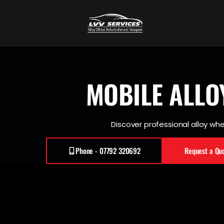
MOBILE
ALLO
Discover professional alloy whee
Phone - 07792 320692
Request a Qu