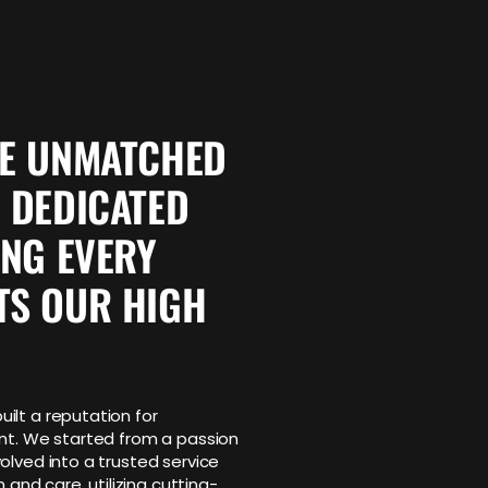
VE UNMATCHED
 DEDICATED
ING EVERY
TS OUR HIGH
ilt a reputation for
ent. We started from a passion
olved into a trusted service
 and care, utilizing cutting-