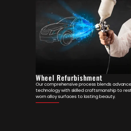
Wheel Refurbishment
Our comprehensive process blends advanc
technology with skilled craftsmanship to res
worn alloy surfaces to lasting beauty.