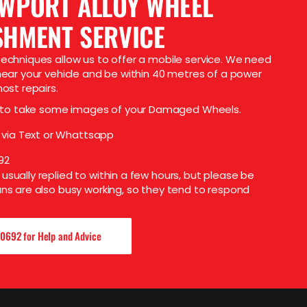
EWPORT ALLOY WHEEL
SHMENT SERVICE
echniques allow us to offer a mobile service. We need
near your vehicle and be within 40 metres of a power
ost repairs.
 to take some images of your Damaged Wheels.
 via Text or Whattsapp
92
sually replied to within a few hours, but please be
ns are also busy working, so they tend to respond
0692 for Help and Advice