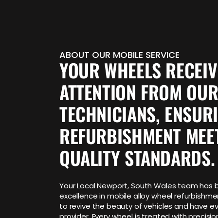
ABOUT OUR MOBILE SERVICE
YOUR WHEELS RECEI
ATTENTION FROM OUR
TECHNICIANS, ENSUR
REFURBISHMENT MEE
QUALITY STANDARDS.
Your Local Newport, South Wales team has bu
excellence in mobile alloy wheel refurbishm
to revive the beauty of vehicles and have ev
provider. Every wheel is treated with precision