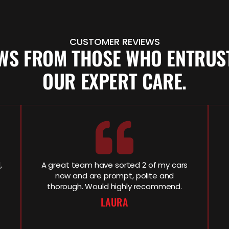
CUSTOMER REVIEWS
EWS FROM THOSE WHO ENTRUST
OUR EXPERT CARE.
,
A great team have sorted 2 of my cars
now and are prompt, polite and
thorough. Would highly recommend.
LAURA