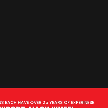
S EACH HAVE OVER 25 YEARS OF EXPERINESE