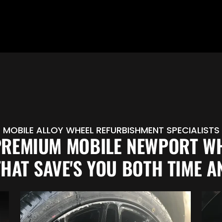
MOBILE ALLOY WHEEL REFURBISHMENT SPECIALISTS
PREMIUM MOBILE NEWPORT W
THAT SAVE'S YOU BOTH TIME A