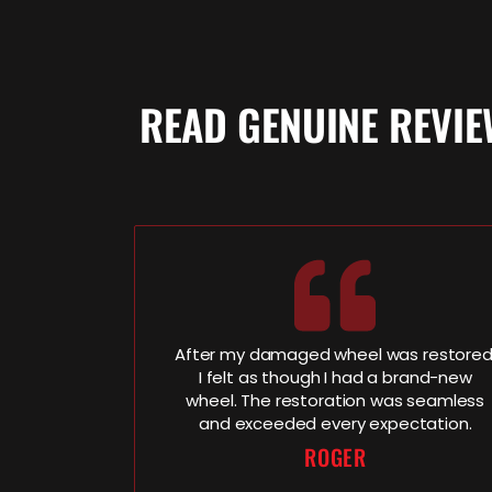
READ GENUINE REVI
After my damaged wheel was restored
I felt as though I had a brand-new
wheel. The restoration was seamless
and exceeded every expectation.
ROGER