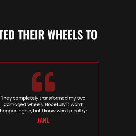
ED THEIR WHEELS TO
They completely transformed my two
damaged wheels. Hopefully it won’t
happen again, but I know who to call 🙂
JANE