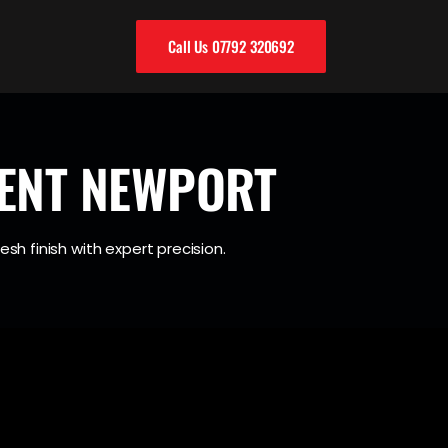
Call Us 07792 320692
ENT NEWPORT
esh finish with expert precision.