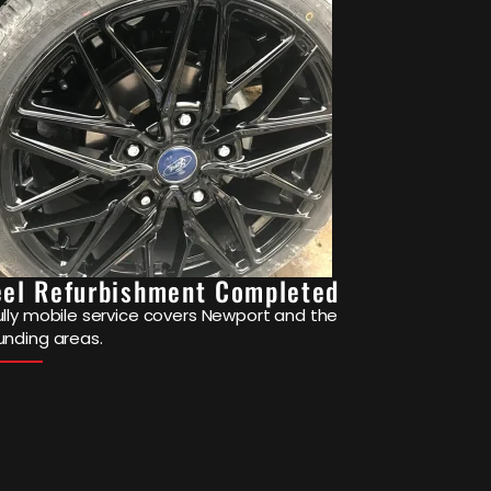
el Refurbishment Completed
ully mobile service covers Newport and the
unding areas.